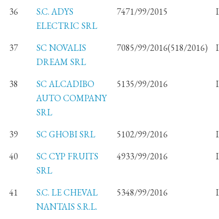
36
S.C. ADYS
7471/99/2015
ELECTRIC SRL
37
SC NOVALIS
7085/99/2016(518/2016)
DREAM SRL
38
SC ALCADIBO
5135/99/2016
AUTO COMPANY
SRL
39
SC GHOBI SRL
5102/99/2016
40
SC CYP FRUITS
4933/99/2016
SRL
41
S.C. LE CHEVAL
5348/99/2016
NANTAIS S.R.L.