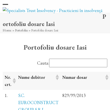
Skip
Open
Close
to
P
content
mobile
mobile
ortofoliu dosare Iasi
menu
menu
Home
»
Portofoliu
»
Portofoliu dosare Iasi
Portofoliu dosare Iasi
Cauta:
Nr.
Nume debitor
Numar dosar
crt.
1.
S.C.
829/99/2013
EUROCONSTRUCT
GROUP S.R.L.