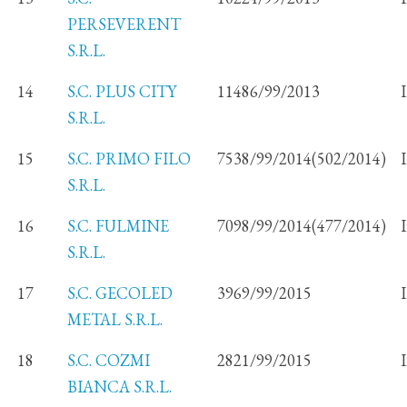
PERSEVERENT
S.R.L.
14
S.C. PLUS CITY
11486/99/2013
S.R.L.
15
S.C. PRIMO FILO
7538/99/2014(502/2014)
S.R.L.
16
S.C. FULMINE
7098/99/2014(477/2014)
S.R.L.
17
S.C. GECOLED
3969/99/2015
METAL S.R.L.
18
S.C. COZMI
2821/99/2015
BIANCA S.R.L.