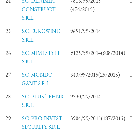
24
S.C. DENIMIR
7813/99/2015
CONSTRUCT
(474/2015)
S.R.L.
25
S.C. EUROWIND
9651/99/2014
S.R.L.
26
S.C. MIMI STYLE
9125/99/2014(608/2014)
S.R.L.
27
S.C. MONDO
343/99/2015(25/2015)
GAME S.R.L.
28
S.C. PLUS TEHNIC
9530/99/2014
S.R.L.
29
S.C. PRO INVEST
3904/99/2015(187/2015)
SECURITY S.R.L