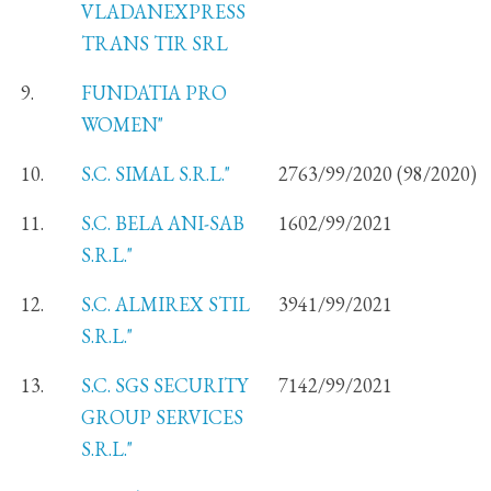
VLADANEXPRESS
TRANS TIR SRL
9.
FUNDATIA PRO
WOMEN"
10.
S.C. SIMAL S.R.L."
2763/99/2020 (98/2020)
11.
S.C. BELA ANI-SAB
1602/99/2021
S.R.L."
12.
S.C. ALMIREX STIL
3941/99/2021
S.R.L."
13.
S.C. SGS SECURITY
7142/99/2021
GROUP SERVICES
S.R.L."