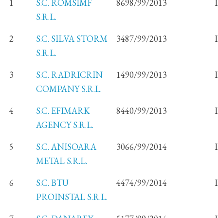
1
S.C. ROMSIMF
8698/99/2013
S.R.L.
2
S.C. SILVA STORM
3487/99/2013
S.R.L.
3
S.C. RADRICRIN
1490/99/2013
COMPANY S.R.L.
4
S.C. EFIMARK
8440/99/2013
AGENCY S.R.L.
5
S.C. ANISOARA
3066/99/2014
METAL S.R.L.
6
S.C. BTU
4474/99/2014
PROINSTAL S.R.L.