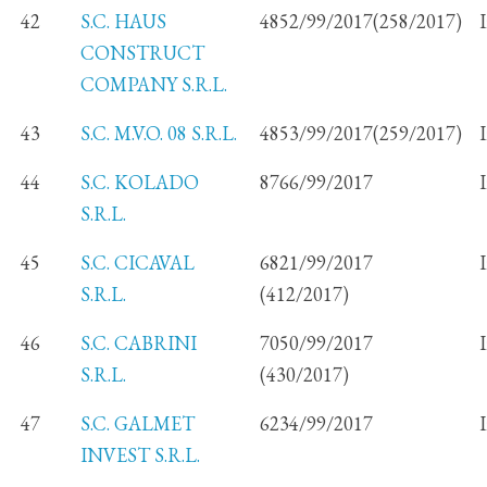
42
S.C. HAUS
4852/99/2017(258/2017)
CONSTRUCT
COMPANY S.R.L.
43
S.C. M.V.O. 08 S.R.L.
4853/99/2017(259/2017)
44
S.C. KOLADO
8766/99/2017
S.R.L.
45
S.C. CICAVAL
6821/99/2017
S.R.L.
(412/2017)
46
S.C. CABRINI
7050/99/2017
S.R.L.
(430/2017)
47
S.C. GALMET
6234/99/2017
INVEST S.R.L.