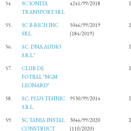
54
SC IONITA
4241/99/2018
TRANSPORT SRL
55.
SC B-RICH INC
5046/99/2019
SRL
(184/2019)
56.
S.C. DNA AUDIO
S.R.L."
57.
CLUB DE
FOTBAL "NGM
LEONARD"
58.
S.C. PLUS TEHNIC
9530/99/2014
S.R.L.
59.
SC TANIA INSTAL
3046/99/2020
CONSTRUCT
(110/2020)