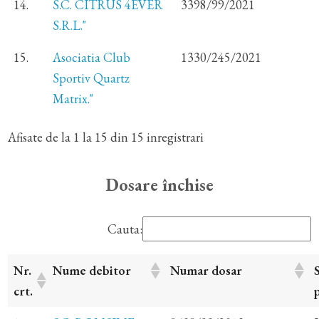
14.
S.C. CITRUS 4EVER
3398/99/2021
S.R.L."
15.
Asociatia Club
1330/245/2021
Sportiv Quartz
Matrix."
Afisate de la 1 la 15 din 15 inregistrari
Dosare închise
Cauta:
Nr.
Nume debitor
Numar dosar
crt.