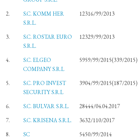
2.
S.C. KOMM HER
12316/99/2013
S.R.L.
3.
S.C. ROSTAR EURO
12329/99/2013
S.R.L.
4.
S.C. ELGEO
5959/99/2015(339/2015)
COMPANY S.R.L
5.
S.C. PRO INVEST
3904/99/2015(187/2015)
SECURITY S.R.L
6.
S.C. BULVAR S.R.L.
28444/04.04.2017
7.
S.C. KRISENA S.R.L.
3632/110/2017
8.
SC
5450/99/2014