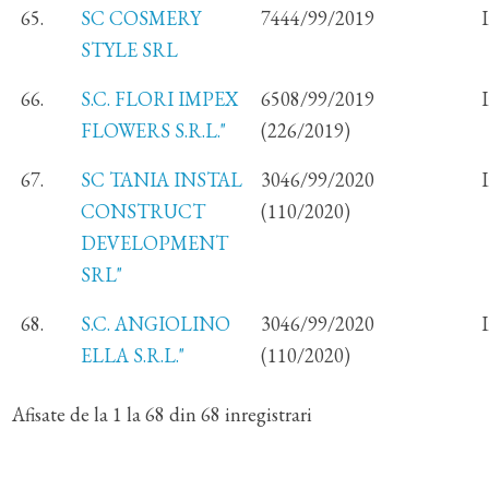
65.
SC COSMERY
7444/99/2019
STYLE SRL
66.
S.C. FLORI IMPEX
6508/99/2019
FLOWERS S.R.L."
(226/2019)
67.
SC TANIA INSTAL
3046/99/2020
CONSTRUCT
(110/2020)
DEVELOPMENT
SRL"
68.
S.C. ANGIOLINO
3046/99/2020
ELLA S.R.L."
(110/2020)
Afisate de la 1 la 68 din 68 inregistrari