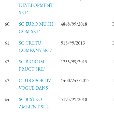
DEVELOPMENT
SRL"
60.
SC EURO MUCH
4868/99/2018
COM SRL"
61.
SC CRETU
913/99/2013
COMPANY SRL"
62.
SC BIOROM
1255/99/2015
FRUCT SRL"
63.
CLUB SPORTIV
1400/245/2017
VOGUE DANS
64.
SC BISTRO
5195/99/2018
AMBIENT SRL