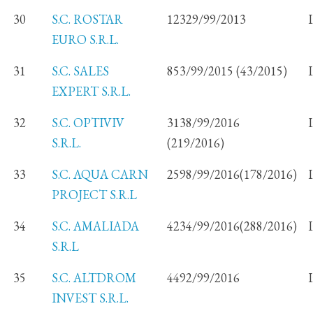
30
S.C. ROSTAR
12329/99/2013
EURO S.R.L.
31
S.C. SALES
853/99/2015 (43/2015)
EXPERT S.R.L.
32
S.C. OPTIVIV
3138/99/2016
S.R.L.
(219/2016)
33
S.C. AQUA CARN
2598/99/2016(178/2016)
PROJECT S.R.L
34
S.C. AMALIADA
4234/99/2016(288/2016)
S.R.L
35
S.C. ALTDROM
4492/99/2016
INVEST S.R.L.