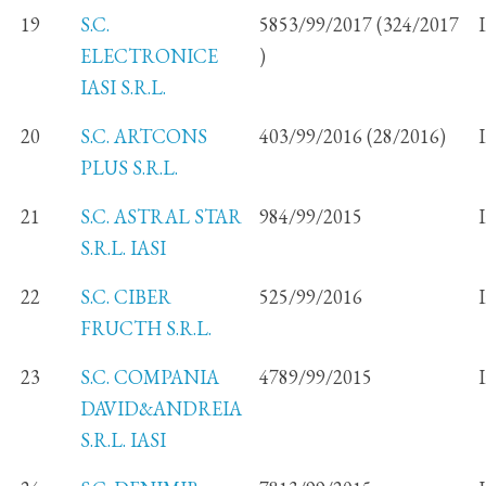
19
S.C.
5853/99/2017 (324/2017
ELECTRONICE
)
IASI S.R.L.
20
S.C. ARTCONS
403/99/2016 (28/2016)
PLUS S.R.L.
21
S.C. ASTRAL STAR
984/99/2015
S.R.L. IASI
22
S.C. CIBER
525/99/2016
FRUCTH S.R.L.
23
S.C. COMPANIA
4789/99/2015
DAVID&ANDREIA
S.R.L. IASI