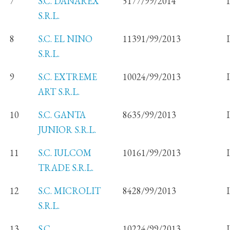
7
S.C. DANAREX
5177/99/2014
S.R.L.
8
S.C. EL NINO
11391/99/2013
S.R.L.
9
S.C. EXTREME
10024/99/2013
ART S.R.L.
10
S.C. GANTA
8635/99/2013
JUNIOR S.R.L.
11
S.C. IULCOM
10161/99/2013
TRADE S.R.L.
12
S.C. MICROLIT
8428/99/2013
S.R.L.
13
S.C.
10224/99/2013