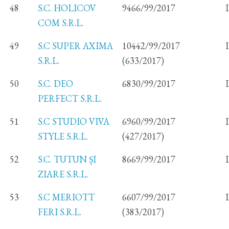
48
S.C. HOLICOV
9466/99/2017
COM S.R.L.
49
S.C SUPER AXIMA
10442/99/2017
S.R.L.
(633/2017)
50
S.C. DEO
6830/99/2017
PERFECT S.R.L.
51
S.C STUDIO VIVA
6960/99/2017
STYLE S.R.L.
(427/2017)
52
S.C. TUTUN ȘI
8669/99/2017
ZIARE S.R.L.
53
S.C MERIOTT
6607/99/2017
FERI S.R.L.
(383/2017)